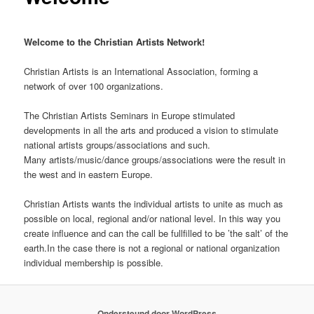
Welcome to the Christian Artists Network!
Christian Artists is an International Association, forming a
network of over 100 organizations.
The Christian Artists Seminars in Europe stimulated
developments in all the arts and produced a vision to stimulate
national artists groups/associations and such.
Many artists/music/dance groups/associations were the result in
the west and in eastern Europe.
Christian Artists wants the individual artists to unite as much as
possible on local, regional and/or national level. In this way you
create influence and can the call be fullfilled to be ’the salt’ of the
earth.In the case there is not a regional or national organization
individual membership is possible.
Ondersteund door WordPress