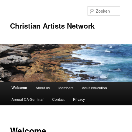
Spring
naar
Zoeke
de
primaire
Christian Artists Network
inhoud
Hoofdmenu
Welcome
About us
Members
Adult education
Annual CA-Seminar
Contact
Privacy
Welcome