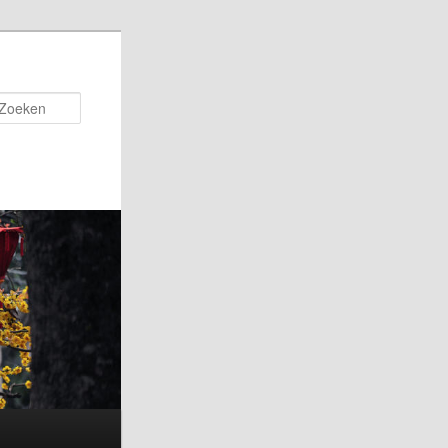
Zoeken