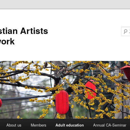
stian Artists
work
About us
Members
Adult education
Annual CA-Seminar