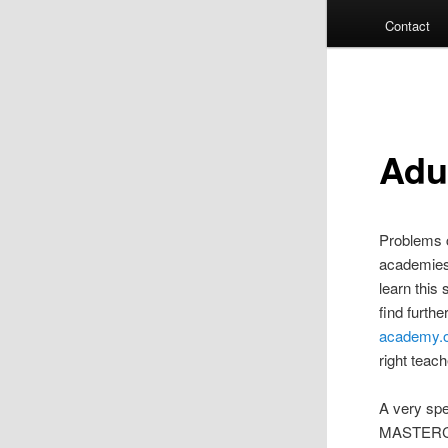
Contact
Adu
Problems c
academies,
learn this 
find furth
academy.
right teach
A very spec
MASTERCL