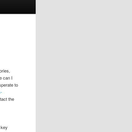
ories,
e can I
esperate to
s-
tact the
 key