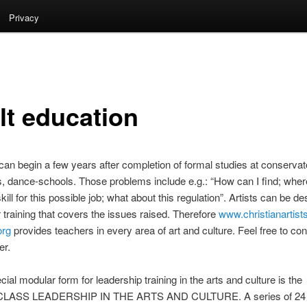
Privacy
lt education
an begin a few years after completion of formal studies at conservat
 dance-schools. Those problems include e.g.: “How can I find; wher
skill for this possible job; what about this regulation”. Artists can be d
er training that covers the issues raised. Therefore
www.christianartist
org
provides teachers in every area of art and culture. Feel free to con
er.
ial modular form for leadership training in the arts and culture is the
ASS LEADERSHIP IN THE ARTS AND CULTURE. A series of 24