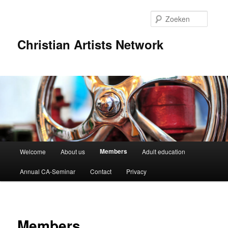
Spring
naar
Zoeke
de
primaire
Christian Artists Network
inhoud
Hoofdmenu
Members
Welcome
About us
Adult education
Annual CA-Seminar
Contact
Privacy
Members