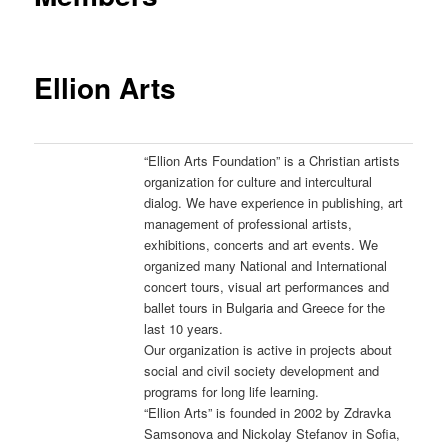
Ellion Arts
“Ellion Arts Foundation” is a Christian artists
organization for culture and intercultural
dialog. We have experience in publishing, art
management of professional artists,
exhibitions, concerts and art events. We
organized many National and International
concert tours, visual art performances and
ballet tours in Bulgaria and Greece for the
last 10 years.
Our organization is active in projects about
social and civil society development and
programs for long life learning.
“Ellion Arts” is founded in 2002 by Zdravka
Samsonova and Nickolay Stefanov in Sofia,