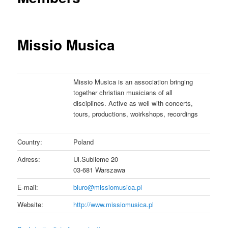
Missio Musica
Missio Musica is an association bringing
together christian musicians of all
disciplines. Active as well with concerts,
tours, productions, woirkshops, recordings
Country:
Poland
Adress:
Ul.Sublieme 20
03-681 Warszawa
E-mail:
biuro@missiomusica.pl
Website:
http://www.missiomusica.pl