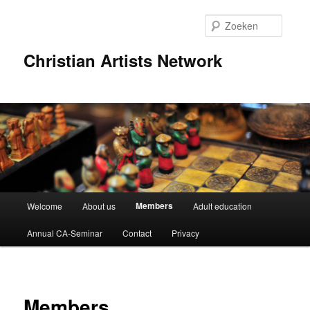
Spring
naar
Zoeke
de
primaire
Christian Artists Network
inhoud
Hoofdmenu
Members
Welcome
About us
Adult education
Annual CA-Seminar
Contact
Privacy
Members