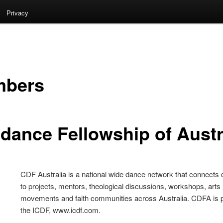
Privacy
bers
.dance Fellowship of Austr
CDF Australia is a national wide dance network that connects
to projects, mentors, theological discussions, workshops, arts
movements and faith communities across Australia. CDFA is p
the ICDF, www.icdf.com.