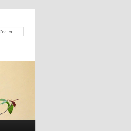
Zoeken