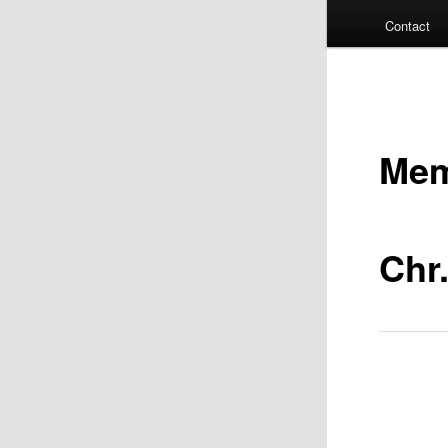
Contact
Mem
Chr