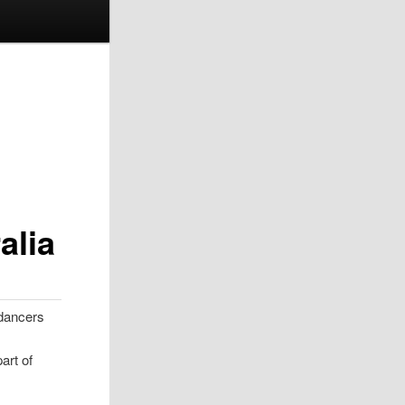
alia
 dancers
art of