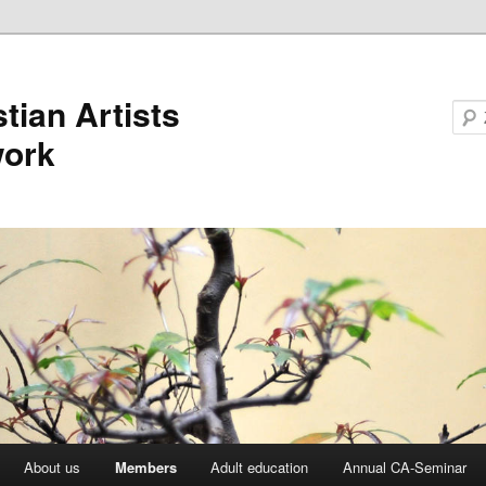
stian Artists
work
About us
Members
Adult education
Annual CA-Seminar