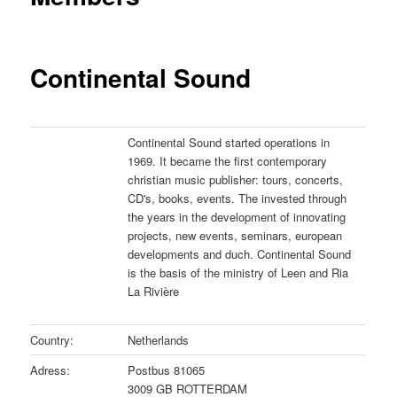
Continental Sound
Continental Sound started operations in
1969. It became the first contemporary
christian music publisher: tours, concerts,
CD's, books, events. The invested through
the years in the development of innovating
projects, new events, seminars, european
developments and duch. Continental Sound
is the basis of the ministry of Leen and Ria
La Rivière
Country:
Netherlands
Adress:
Postbus 81065
3009 GB ROTTERDAM