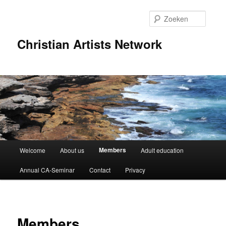
Spring
naar
Zoeke
de
primaire
Christian Artists Network
inhoud
Hoofdmenu
Members
Welcome
About us
Adult education
Annual CA-Seminar
Contact
Privacy
Members