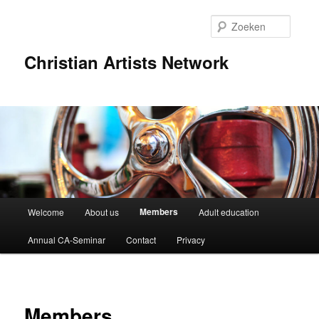
Spring
naar
Zoeke
de
primaire
Christian Artists Network
inhoud
Hoofdmenu
Members
Welcome
About us
Adult education
Annual CA-Seminar
Contact
Privacy
Members