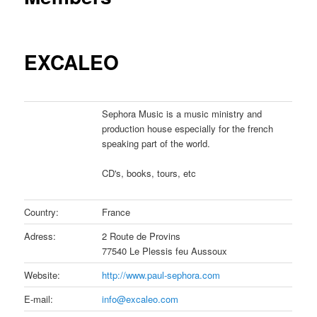
EXCALEO
Sephora Music is a music ministry and
production house especially for the french
speaking part of the world.
CD's, books, tours, etc
Country:
France
Adress:
2 Route de Provins
77540 Le Plessis feu Aussoux
Website:
http://www.paul-sephora.com
E-mail:
info@excaleo.com