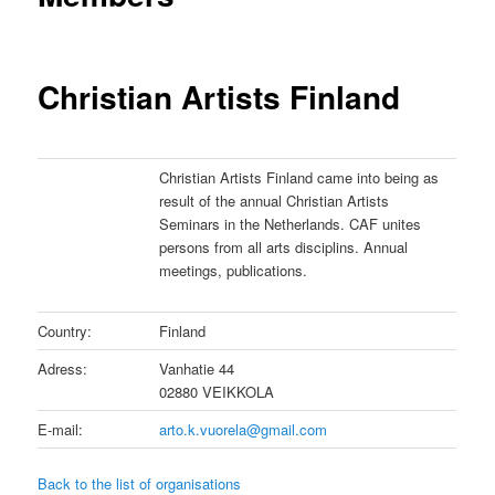
Christian Artists Finland
Christian Artists Finland came into being as
result of the annual Christian Artists
Seminars in the Netherlands. CAF unites
persons from all arts disciplins. Annual
meetings, publications.
Country:
Finland
Adress:
Vanhatie 44
02880 VEIKKOLA
E-mail:
arto.k.vuorela@gmail.com
Back to the list of organisations