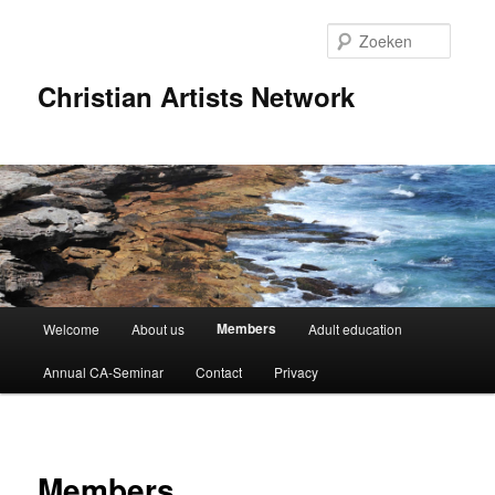
Spring
naar
Zoeke
de
primaire
Christian Artists Network
inhoud
Hoofdmenu
Members
Welcome
About us
Adult education
Annual CA-Seminar
Contact
Privacy
Members