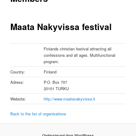
Maata Nakyvissa festival
Finlands christian festival attracting all
confessions and all ages. Multifunctional
program.
Country:
Finland
Adress:
P.O. Box 707
20101 TURKU
Website:
http://www.maatanakyvissa.fi
Back to the list of organisations
Ondersteund door WordPress