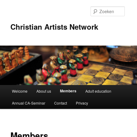
Spring
naar
Zoeke
de
primaire
Christian Artists Network
inhoud
Hoofdmenu
Members
Welcome
About us
Adult education
Annual CA-Seminar
Contact
Privacy
Members